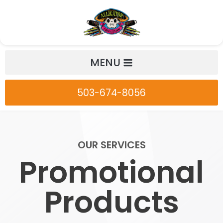
Skip
to
content
MENU
503-674-8056
OUR SERVICES
Promotional
Products