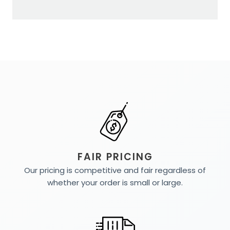
FAIR PRICING
Our pricing is competitive and fair regardless of
whether your order is small or large.