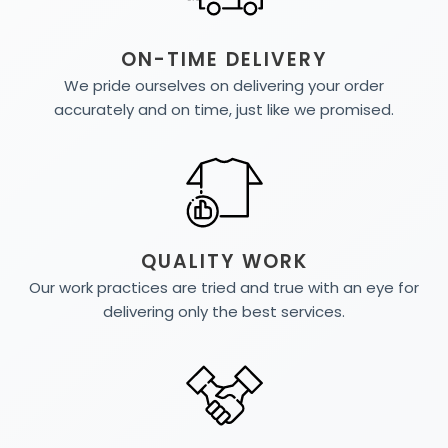
ON-TIME DELIVERY
We pride ourselves on delivering your order
accurately and on time, just like we promised.
QUALITY WORK
Our work practices are tried and true with an eye for
delivering only the best services.