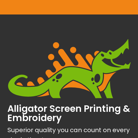
Alligator Screen Printing &
Embroidery
Superior quality you can count on every