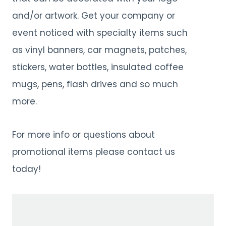
and/or artwork. Get your company or
event noticed with specialty items such
as vinyl banners, car magnets, patches,
stickers, water bottles, insulated coffee
mugs, pens, flash drives and so much
more.
For more info or questions about
promotional items please contact us
today!