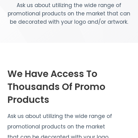
Ask us about utilizing the wide range of
promotional products on the market that can
be decorated with your logo and/or artwork.
We Have Access To
Thousands Of Promo
Products
Ask us about utilizing the wide range of
promotional products on the market
that can be decorated with your logo