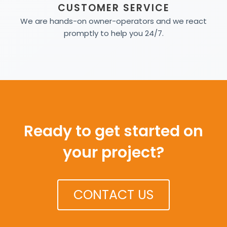
CUSTOMER SERVICE
We are hands-on owner-operators and we react
promptly to help you 24/7.
Ready to get started on
your project?
CONTACT US