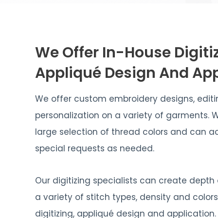
We Offer In-House Digiti
Appliqué Design And App
We offer custom embroidery designs, edit
personalization on a variety of garments. 
large selection of thread colors and ca
special requests as needed.
Our digitizing specialists can create depth
a variety of stitch types, density and color
digitizing, appliqué design and application.