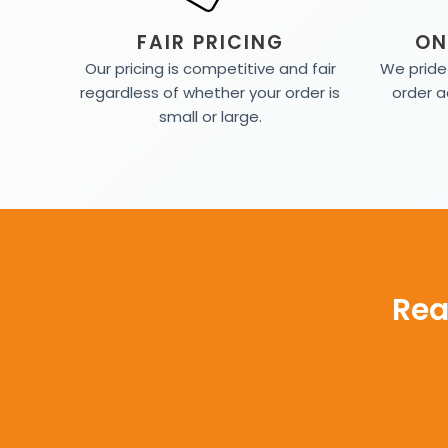
FAIR PRICING
ON
Our pricing is competitive and fair
We pride 
regardless of whether your order is
order a
small or large.
Rea