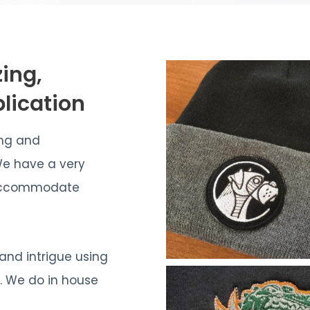
zing,
lication
ing and
We have a very
n accommodate
 and intrigue using
s. We do in house