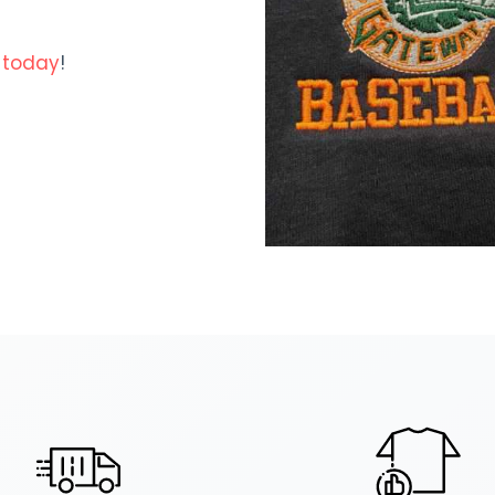
 today
!