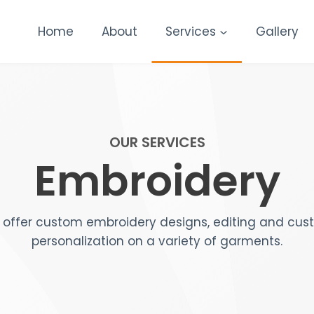
Home
About
Services
Gallery
OUR SERVICES
Embroidery
offer custom embroidery designs, editing and cu
personalization on a variety of garments.