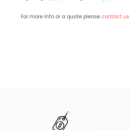
For more info or a quote please
contact us