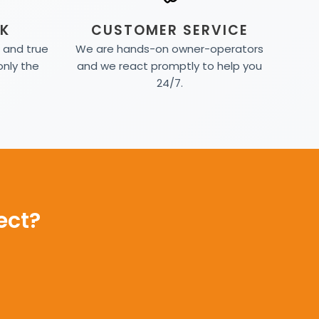
K
CUSTOMER SERVICE
d and true
We are hands-on owner-operators
only the
and we react promptly to help you
24/7.
ect?