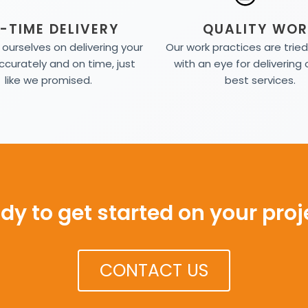
-TIME DELIVERY
QUALITY WOR
ourselves on delivering your
Our work practices are trie
ccurately and on time, just
with an eye for delivering 
like we promised.
best services.
dy to get started on your proj
CONTACT US