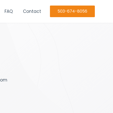
FAQ
Contact
503-674-8056
stom