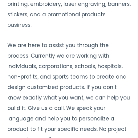
printing, embroidery, laser engraving, banners,
stickers, and a promotional products
business.
We are here to assist you through the
process. Currently we are working with
individuals, corporations, schools, hospitals,
non-profits, and sports teams to create and
design customized products. If you don’t
know exactly what you want, we can help you
build it. Give us a call. We speak your
language and help you to personalize a
product to fit your specific needs. No project