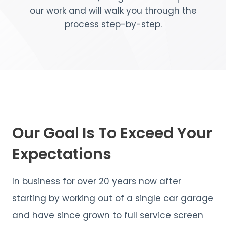
our work and will walk you through the
process step-by-step.
Our Goal Is To Exceed Your
Expectations
In business for over 20 years now after
starting by working out of a single car garage
and have since grown to full service screen