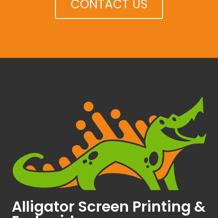
CONTACT US
Alligator Screen Printing &