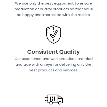
We use only the best equipment to ensure
production of quality products so that you’ll
be happy and impressed with the results.
Consistent Quality
Our experience and work practices are tried
and true with an eye for delivering only the
best products and services.