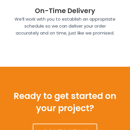
On-Time Delivery
We’ll work with you to establish an appropriate
schedule so we can deliver your order
accurately and on time, just like we promised.
Ready to get started on
your project?