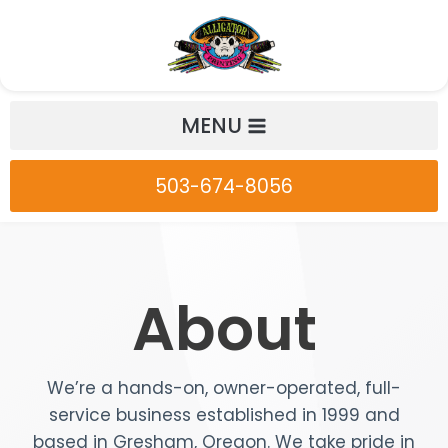
Skip
to
content
MENU
503-674-8056
About
We’re a hands-on, owner-operated, full-
service business established in 1999 and
based in Gresham, Oregon. We take pride in