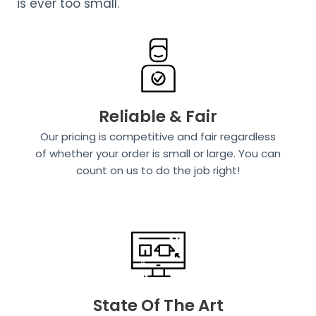
is ever too small.
Reliable & Fair
Our pricing is competitive and fair regardless
of whether your order is small or large. You can
count on us to do the job right!
State Of The Art