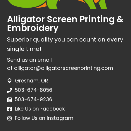
Alligator Screen Printing &
Embroidery
Superior quality you can count on every
single time!
Send us an email
at
alligator@alligatorscreenprinting.com
Gresham, OR
503-674-8056
503-674-9236
Like Us on Facebook
Follow Us on Instagram