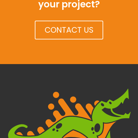
your project?
CONTACT US