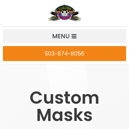
Skip
to
content
MENU
503-674-8056
Custom
Masks