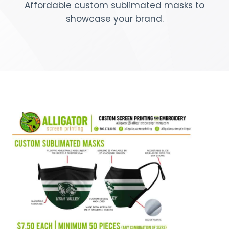
Affordable custom sublimated masks to
showcase your brand.