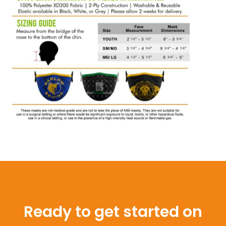
Ready to get started on